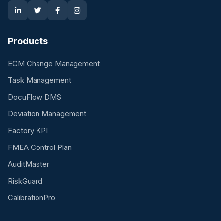
Products
ECM Change Management
Task Management
DocuFlow DMS
Deviation Management
Factory KPI
FMEA Control Plan
AuditMaster
RiskGuard
CalibrationPro