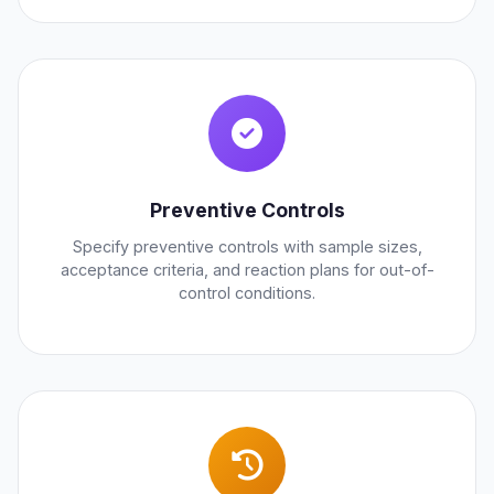
Preventive Controls
Specify preventive controls with sample sizes,
acceptance criteria, and reaction plans for out-of-
control conditions.