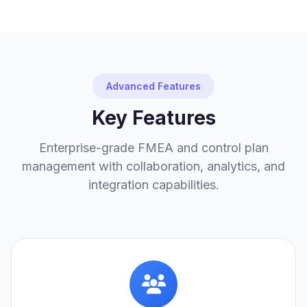
Advanced Features
Key Features
Enterprise-grade FMEA and control plan
management with collaboration, analytics, and
integration capabilities.