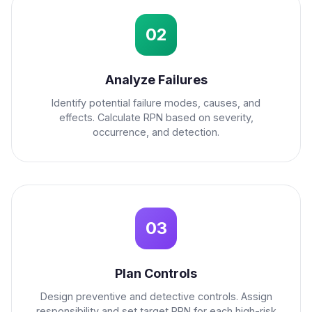
02
Analyze Failures
Identify potential failure modes, causes, and
effects. Calculate RPN based on severity,
occurrence, and detection.
03
Plan Controls
Design preventive and detective controls. Assign
responsibility and set target RPN for each high-risk