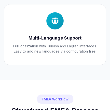
Multi-Language Support
Full localization with Turkish and English interfaces.
Easy to add new languages via configuration files.
FMEA Workflow