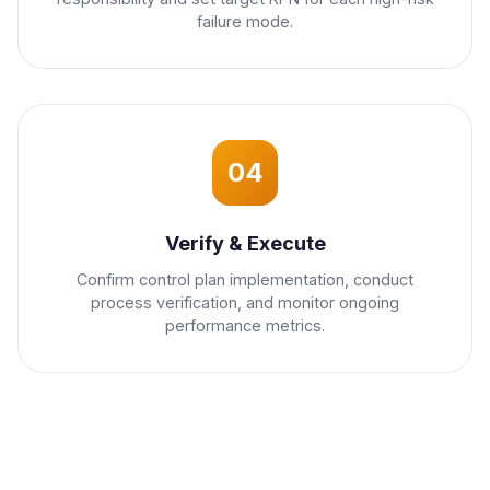
failure mode.
04
Verify & Execute
Confirm control plan implementation, conduct
process verification, and monitor ongoing
performance metrics.