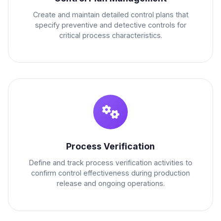
Create and maintain detailed control plans that
specify preventive and detective controls for
critical process characteristics.
Process Verification
Define and track process verification activities to
confirm control effectiveness during production
release and ongoing operations.