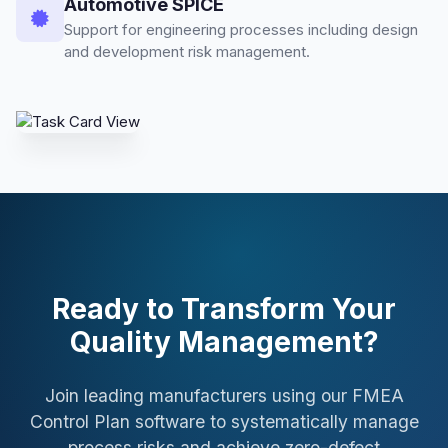
Automotive SPICE
Support for engineering processes including design
and development risk management.
Ready to Transform Your
Quality Management?
Join leading manufacturers using our FMEA
Control Plan software to systematically manage
process risks and achieve zero-defect