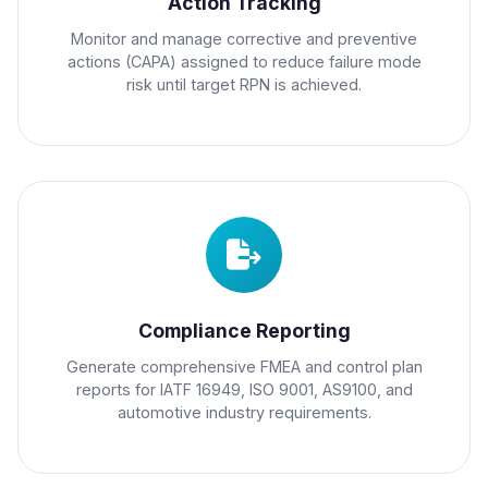
Action Tracking
Monitor and manage corrective and preventive
actions (CAPA) assigned to reduce failure mode
risk until target RPN is achieved.
Compliance Reporting
Generate comprehensive FMEA and control plan
reports for IATF 16949, ISO 9001, AS9100, and
automotive industry requirements.