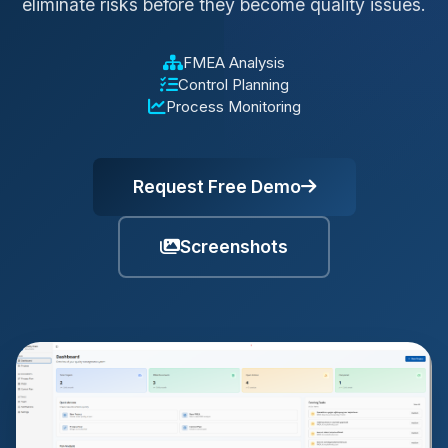
eliminate risks before they become quality issues.
FMEA Analysis
Control Planning
Process Monitoring
Request Free Demo
Screenshots