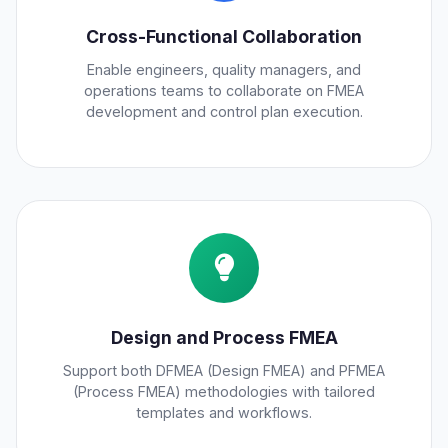
Cross-Functional Collaboration
Enable engineers, quality managers, and
operations teams to collaborate on FMEA
development and control plan execution.
Design and Process FMEA
Support both DFMEA (Design FMEA) and PFMEA
(Process FMEA) methodologies with tailored
templates and workflows.