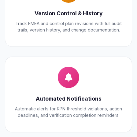
Version Control & History
Track FMEA and control plan revisions with full audit
trails, version history, and change documentation.
Automated Notifications
Automatic alerts for RPN threshold violations, action
deadlines, and verification completion reminders.