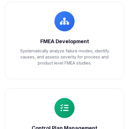
FMEA Development
Systematically analyze failure modes, identify
causes, and assess severity for process and
product level FMEA studies.
Control Plan Management