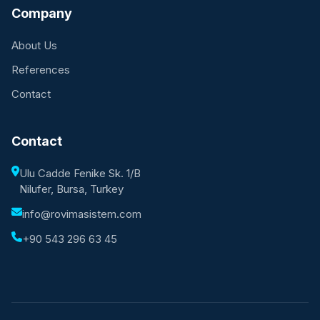
Company
About Us
References
Contact
Contact
Ulu Cadde Fenike Sk. 1/B
Nilufer, Bursa, Turkey
info@rovimasistem.com
+90 543 296 63 45