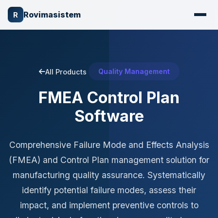
Rovimasistem
R
Quality Management
All Products
FMEA Control Plan
Software
Comprehensive Failure Mode and Effects Analysis
(FMEA) and Control Plan management solution for
manufacturing quality assurance. Systematically
identify potential failure modes, assess their
impact, and implement preventive controls to