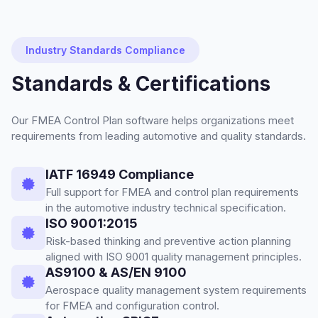
Industry Standards Compliance
Standards & Certifications
Our FMEA Control Plan software helps organizations meet
requirements from leading automotive and quality standards.
IATF 16949 Compliance
Full support for FMEA and control plan requirements
in the automotive industry technical specification.
ISO 9001:2015
Risk-based thinking and preventive action planning
aligned with ISO 9001 quality management principles.
AS9100 & AS/EN 9100
Aerospace quality management system requirements
for FMEA and configuration control.