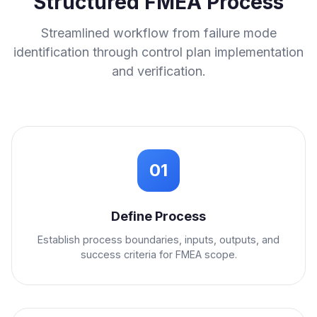
Structured FMEA Process
Streamlined workflow from failure mode
identification through control plan implementation
and verification.
01
Define Process
Establish process boundaries, inputs, outputs, and
success criteria for FMEA scope.