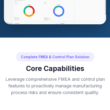
Complete FMEA & Control Plan Solution
Core Capabilities
Leverage comprehensive FMEA and control plan
features to proactively manage manufacturing
process risks and ensure consistent quality.