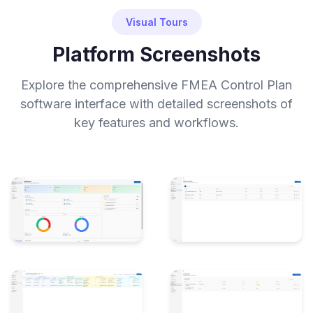
Visual Tours
Platform Screenshots
Explore the comprehensive FMEA Control Plan
software interface with detailed screenshots of
key features and workflows.