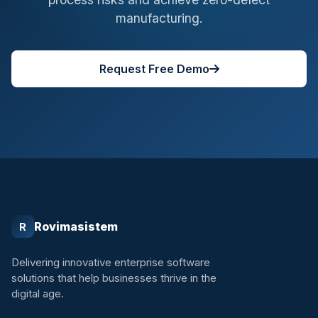
manufacturing.
Request Free Demo
Rovimasistem
R
Delivering innovative enterprise software
solutions that help businesses thrive in the
digital age.