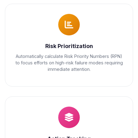
Risk Prioritization
Automatically calculate Risk Priority Numbers (RPN)
to focus efforts on high-risk failure modes requiring
immediate attention.