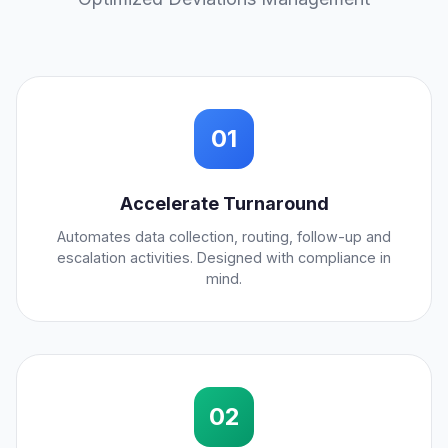
01
Accelerate Turnaround
Automates data collection, routing, follow-up and
escalation activities. Designed with compliance in
mind.
02