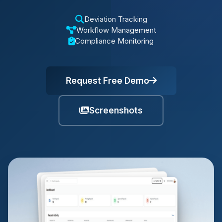
Deviation Tracking
Workflow Management
Compliance Monitoring
Request Free Demo
Screenshots