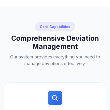
Core Capabilities
Comprehensive Deviation
Management
Our system provides everything you need to
manage deviations effectively.