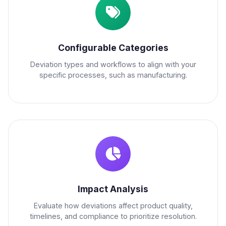
Configurable Categories
Deviation types and workflows to align with your
specific processes, such as manufacturing.
Impact Analysis
Evaluate how deviations affect product quality,
timelines, and compliance to prioritize resolution.