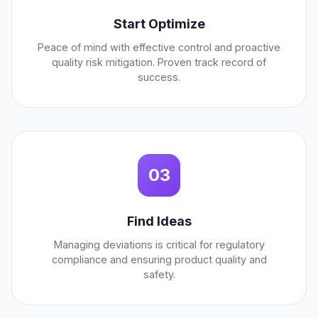
Start Optimize
Peace of mind with effective control and proactive
quality risk mitigation. Proven track record of
success.
03
Find Ideas
Managing deviations is critical for regulatory
compliance and ensuring product quality and
safety.