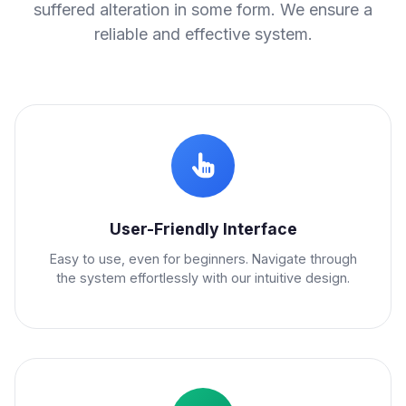
suffered alteration in some form. We ensure a
reliable and effective system.
User-Friendly Interface
Easy to use, even for beginners. Navigate through
the system effortlessly with our intuitive design.