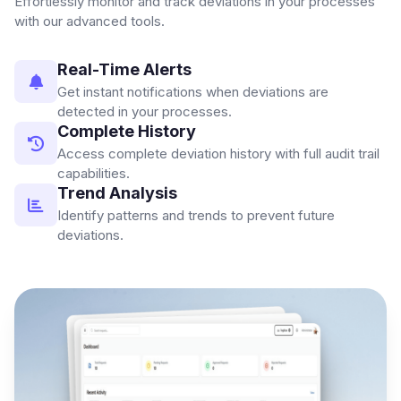
Effortlessly monitor and track deviations in your processes
with our advanced tools.
Real-Time Alerts
Get instant notifications when deviations are
detected in your processes.
Complete History
Access complete deviation history with full audit trail
capabilities.
Trend Analysis
Identify patterns and trends to prevent future
deviations.