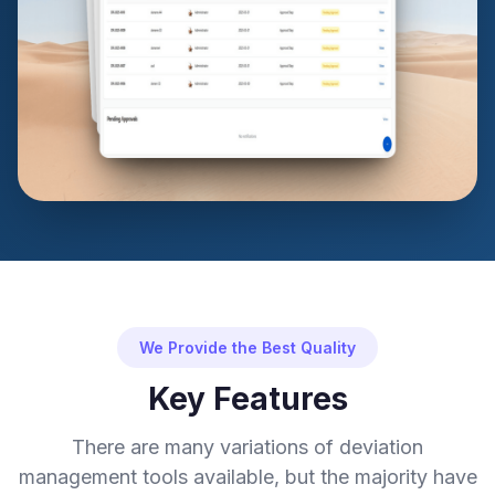
We Provide the Best Quality
Key Features
There are many variations of deviation
management tools available, but the majority have