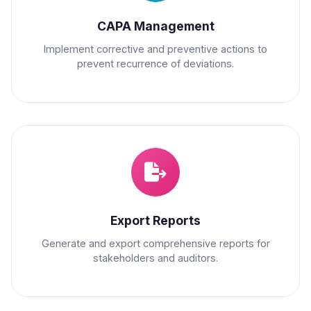
CAPA Management
Implement corrective and preventive actions to
prevent recurrence of deviations.
Export Reports
Generate and export comprehensive reports for
stakeholders and auditors.