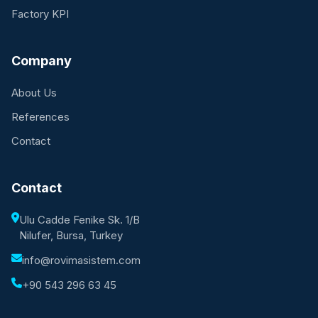
Factory KPI
Company
About Us
References
Contact
Contact
Ulu Cadde Fenike Sk. 1/B
Nilufer, Bursa, Turkey
info@rovimasistem.com
+90 543 296 63 45