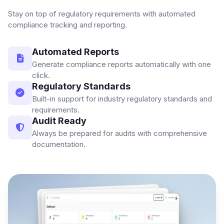
Stay on top of regulatory requirements with automated
compliance tracking and reporting.
Automated Reports
Generate compliance reports automatically with one
click.
Regulatory Standards
Built-in support for industry regulatory standards and
requirements.
Audit Ready
Always be prepared for audits with comprehensive
documentation.