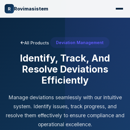
Rovimasistem
R
Deviation Management
All Products
Identify, Track, And
Resolve Deviations
Efficiently
Manage deviations seamlessly with our intuitive
system. Identify issues, track progress, and
resolve them effectively to ensure compliance and
operational excellence.