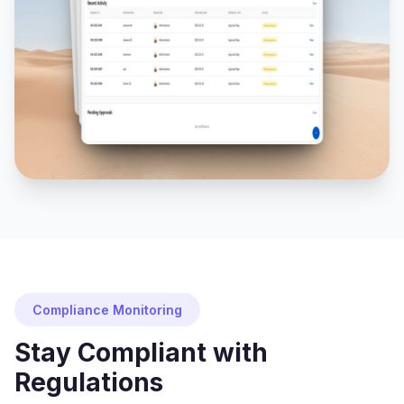
Compliance Monitoring
Stay Compliant with
Regulations