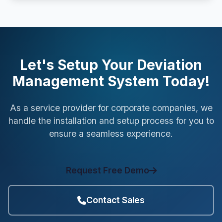
Let's Setup Your Deviation
Management System Today!
As a service provider for corporate companies, we
handle the installation and setup process for you to
ensure a seamless experience.
Request Free Demo
Contact Sales