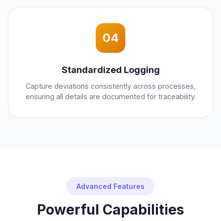
04
Standardized Logging
Capture deviations consistently across processes,
ensuring all details are documented for traceability.
Advanced Features
Powerful Capabilities