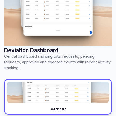
Deviation Dashboard
Central dashboard showing total requests, pending
requests, approved and rejected counts with recent activity
tracking.
Dashboard