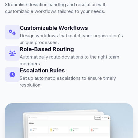
Streamline deviation handling and resolution with
customizable workflows tailored to your needs.
Customizable Workflows
Design workflows that match your organization's
unique processes.
Role-Based Routing
Automatically route deviations to the right team
members.
Escalation Rules
Set up automatic escalations to ensure timely
resolution.