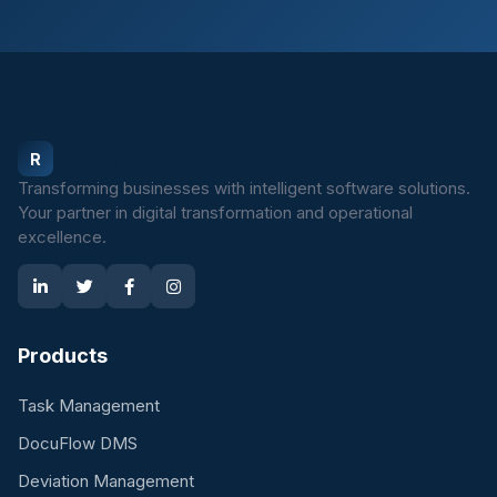
Rovimasistem
R
Transforming businesses with intelligent software solutions.
Your partner in digital transformation and operational
excellence.
Products
Task Management
DocuFlow DMS
Deviation Management