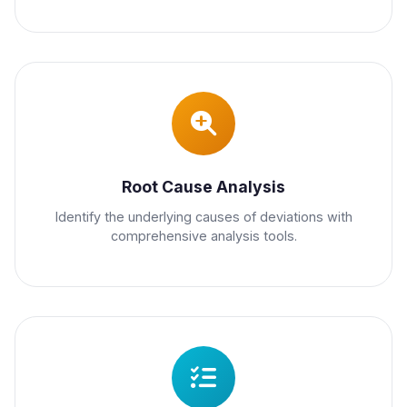
Root Cause Analysis
Identify the underlying causes of deviations with
comprehensive analysis tools.