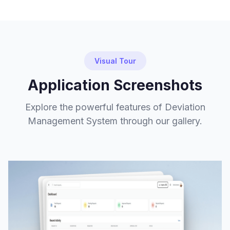
Visual Tour
Application Screenshots
Explore the powerful features of Deviation
Management System through our gallery.