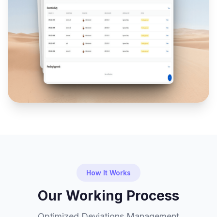
How It Works
Our Working Process
Optimized Deviations Management