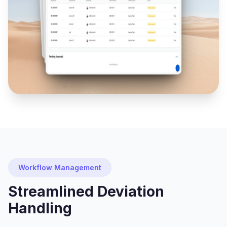
Workflow Management
Streamlined Deviation
Handling