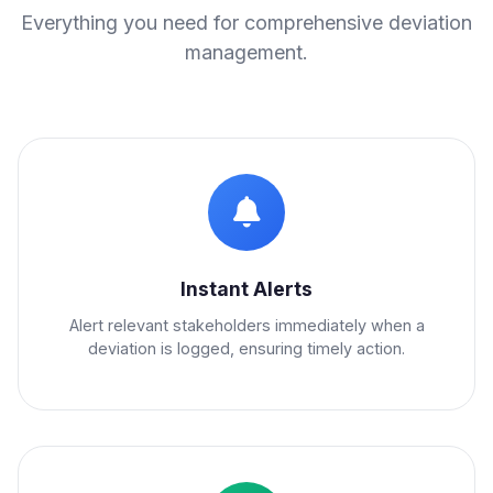
Everything you need for comprehensive deviation
management.
Instant Alerts
Alert relevant stakeholders immediately when a
deviation is logged, ensuring timely action.