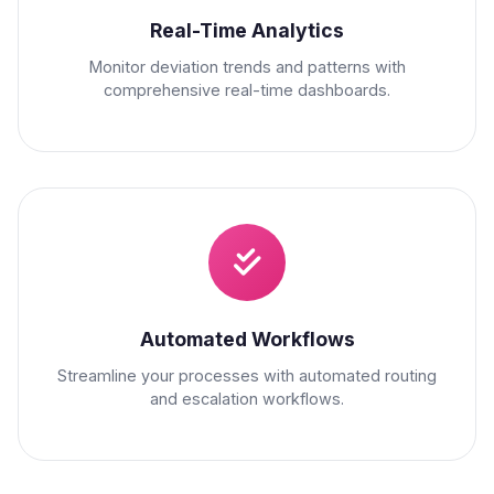
Real-Time Analytics
Monitor deviation trends and patterns with
comprehensive real-time dashboards.
Automated Workflows
Streamline your processes with automated routing
and escalation workflows.