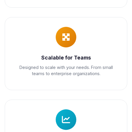
Scalable for Teams
Designed to scale with your needs. From small
teams to enterprise organizations.