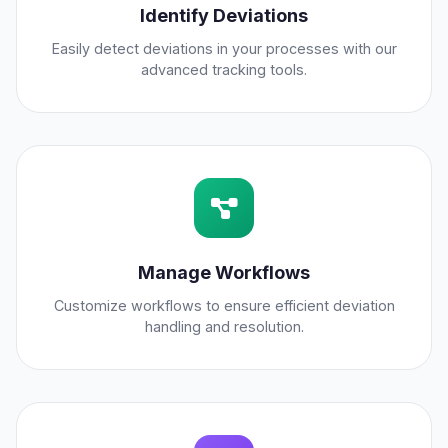
Identify Deviations
Easily detect deviations in your processes with our
advanced tracking tools.
Manage Workflows
Customize workflows to ensure efficient deviation
handling and resolution.