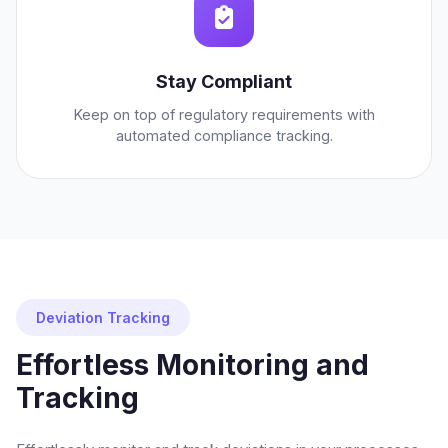
Stay Compliant
Keep on top of regulatory requirements with
automated compliance tracking.
Deviation Tracking
Effortless Monitoring and
Tracking