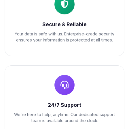
Secure & Reliable
Your data is safe with us. Enterprise-grade security
ensures your information is protected at all times.
24/7 Support
We're here to help, anytime. Our dedicated support
team is available around the clock.